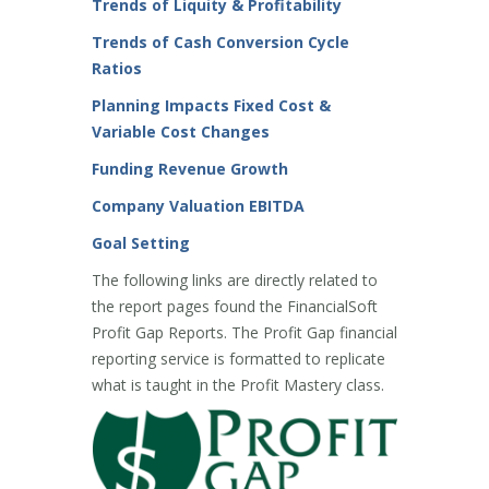
Trends of Liquity & Profitability
Trends of Cash Conversion Cycle
Ratios
Planning Impacts Fixed Cost &
Variable Cost Changes
Funding Revenue Growth
Company Valuation EBITDA
Goal Setting
The following links are directly related to
the report pages found the FinancialSoft
Profit Gap Reports. The Profit Gap financial
reporting service is formatted to replicate
what is taught in the Profit Mastery class.