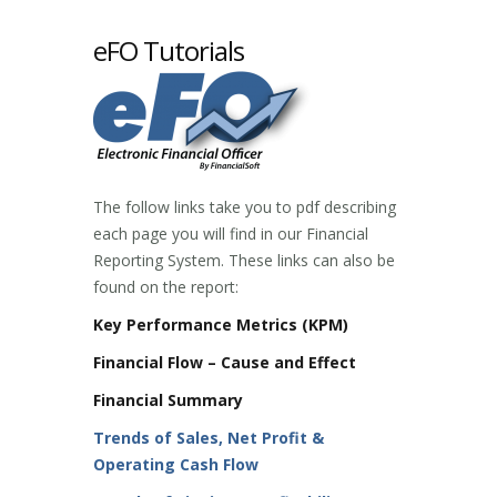
eFO Tutorials
The follow links take you to pdf describing
each page you will find in our Financial
Reporting System. These links can also be
found on the report:
Key Performance Metrics (KPM)
Financial Flow – Cause and Effect
Financial Summary
Trends of Sales, Net Profit &
Operating Cash Flow