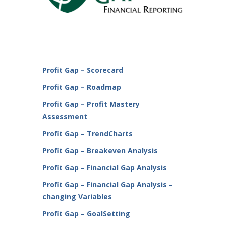
Profit Gap – Scorecard
Profit Gap – Roadmap
Profit Gap – Profit Mastery
Assessment
Profit Gap – TrendCharts
Profit Gap – Breakeven Analysis
Profit Gap – Financial Gap Analysis
Profit Gap – Financial Gap Analysis –
changing Variables
Profit Gap – GoalSetting