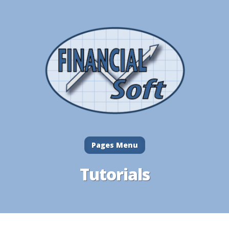
Pages Menu
Tutorials